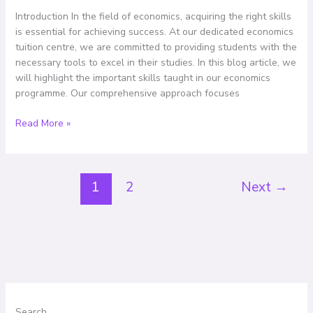
Overview
Introduction In the field of economics, acquiring the right skills
of
is essential for achieving success. At our dedicated economics
Our
tuition centre, we are committed to providing students with the
Comprehensive
necessary tools to excel in their studies. In this blog article, we
Programme
will highlight the important skills taught in our economics
programme. Our comprehensive approach focuses
Read More »
1
2
Next
→
Search