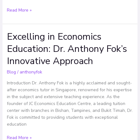
Read More »
Excelling in Economics
Excelling
in
Education: Dr. Anthony Fok’s
Economics
Education:
Innovative Approach
Dr.
Anthony
Blog
/
anthonyfok
Fok’s
Innovative
Introduction Dr. Anthony Fok is a highly acclaimed and sought-
Approach
after economics tutor in Singapore, renowned for his expertise
in the subject and extensive teaching experience. As the
founder of JC Economics Education Centre, a leading tuition
center with branches in Bishan, Tampines, and Bukit Timah, Dr.
Fok is committed to providing students with exceptional
education
Read More »