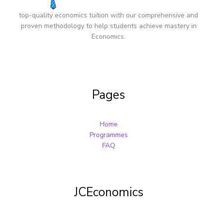
top-quality economics tuition with our comprehensive and
proven methodology to help students achieve mastery in
Economics.
Pages
Home
Programmes
FAQ
JCEconomics