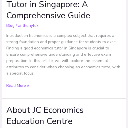
Tutor in Singapore: A
Best
Economics
Comprehensive Guide
Tutor
in
Blog
/
anthonyfok
Singapore:
A
Introduction Economics is a complex subject that requires a
Comprehensive
strong foundation and proper guidance for students to excel.
Guide
Finding a good economics tutor in Singapore is crucial to
ensure comprehensive understanding and effective exam
preparation. In this article, we will explore the essential
attributes to consider when choosing an economics tutor, with
a special focus
Read More »
About JC Economics
About
JC
Education Centre
Economics
Education