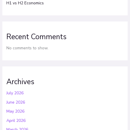
H1 vs H2 Economics
Recent Comments
No comments to show.
Archives
July 2026
June 2026
May 2026
April 2026
March 2026