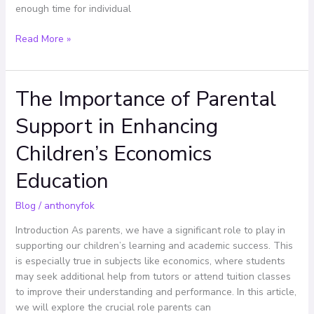
enough time for individual
Read More »
The Importance of Parental
The
Importance
Support in Enhancing
of
Parental
Children’s Economics
Support
in
Education
Enhancing
Children’s
Blog
/
anthonyfok
Economics
Introduction As parents, we have a significant role to play in
Education
supporting our children’s learning and academic success. This
is especially true in subjects like economics, where students
may seek additional help from tutors or attend tuition classes
to improve their understanding and performance. In this article,
we will explore the crucial role parents can