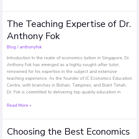
The Teaching Expertise of Dr.
The
Teaching
Anthony Fok
Expertise
of
Blog
/
anthonyfok
Dr.
Anthony
Introduction In the realm of economics tuition in Singapore, Dr.
Fok
Anthony Fok has emerged as a highly sought-after tutor,
renowned for his expertise in the subject and extensive
teaching experience. As the founder of JC Economics Education
Centre, with branches in Bishan, Tampines, and Bukit Timah,
Dr. Fok is committed to delivering top-quality education in
Read More »
Choosing the Best Economics
Choosing
the