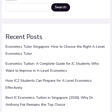
Search
Recent Posts
Economics Tutor Singapore: How to Choose the Right A-Level
Economics Tutor
Economics Tuition: A Complete Guide for JC Students Who
Want to Improve in A-Level Economics
How JC2 Students Can Prepare for A Level Economics
Effectively
Best JC Economics Tuition in Singapore (2026): Why Dr.
Anthony Fok Remains the Top Choice