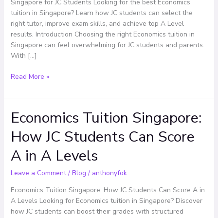
Singapore
Singapore for JC Students Looking for the best Economics
for
tuition in Singapore? Learn how JC students can select the
JC
right tutor, improve exam skills, and achieve top A Level
Students
results. Introduction Choosing the right Economics tuition in
Singapore can feel overwhelming for JC students and parents.
With […]
Read More »
Economics Tuition Singapore:
Economics
Tuition
How JC Students Can Score
Singapore:
How
A in A Levels
JC
Students
Leave a Comment
/
Blog
/
anthonyfok
Can
Score
Economics Tuition Singapore: How JC Students Can Score A in
A
A Levels Looking for Economics tuition in Singapore? Discover
in
how JC students can boost their grades with structured