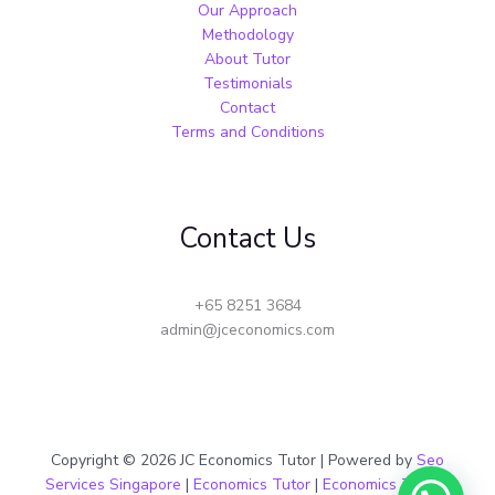
Our Approach
Methodology
About Tutor
Testimonials
Contact
Terms and Conditions
Contact Us
+65 8251 3684
admin@jceconomics.com
Copyright © 2026 JC Economics Tutor | Powered by
Seo
Services Singapore
|
Economics Tutor
|
Economics Tuition