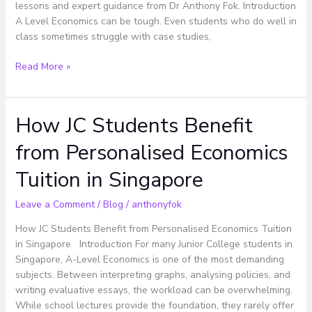
A
lessons and expert guidance from Dr Anthony Fok. Introduction
Levels
A Level Economics can be tough. Even students who do well in
class sometimes struggle with case studies,
Read More »
How JC Students Benefit
How
JC
from Personalised Economics
Students
Benefit
Tuition in Singapore
from
Personalised
Leave a Comment
/
Blog
/
anthonyfok
Economics
Tuition
How JC Students Benefit from Personalised Economics Tuition
in
in Singapore Introduction For many Junior College students in
Singapore
Singapore, A-Level Economics is one of the most demanding
subjects. Between interpreting graphs, analysing policies, and
writing evaluative essays, the workload can be overwhelming.
While school lectures provide the foundation, they rarely offer