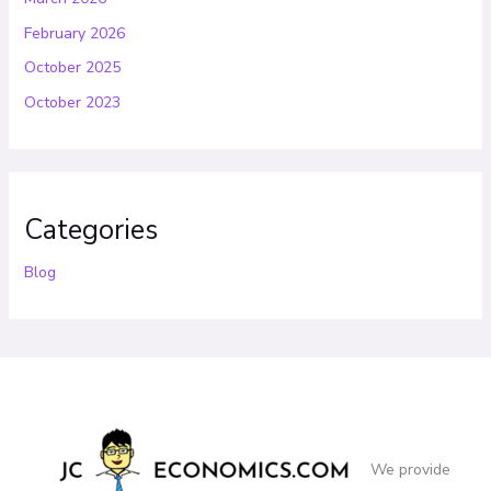
February 2026
October 2025
October 2023
Categories
Blog
We provide