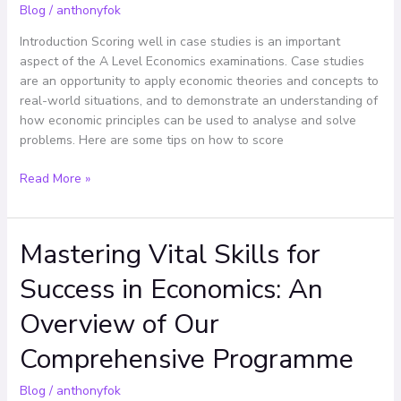
Blog
/
anthonyfok
Centre
Introduction Scoring well in case studies is an important
aspect of the A Level Economics examinations. Case studies
are an opportunity to apply economic theories and concepts to
real-world situations, and to demonstrate an understanding of
how economic principles can be used to analyse and solve
problems. Here are some tips on how to score
Read More »
Mastering Vital Skills for
Mastering
Vital
Success in Economics: An
Skills
for
Overview of Our
Success
in
Comprehensive Programme
Economics:
An
Blog
/
anthonyfok