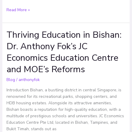
Read More »
Thriving Education in Bishan:
Thriving
Education
Dr. Anthony Fok’s JC
in
Bishan:
Economics Education Centre
Dr.
Anthony
and MOE’s Reforms
Fok’s
JC
Blog
/
anthonyfok
Economics
Introduction Bishan, a bustling district in central Singapore, is
Education
renowned for its recreational parks, shopping centers, and
Centre
HDB housing estates. Alongside its attractive amenities,
and
Bishan boasts a reputation for high-quality education, with a
MOE’s
multitude of prestigious schools and universities. JC Economics
Reforms
Education Centre Pte Ltd, located in Bishan, Tampines, and
Bukit Timah, stands out as