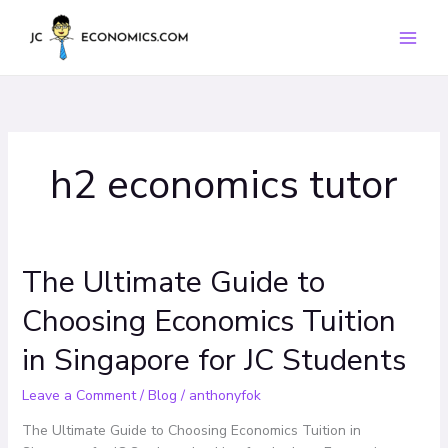
Skip
to
content
h2 economics tutor
The Ultimate Guide to
The
Ultimate
Choosing Economics Tuition
Guide
to
in Singapore for JC Students
Choosing
Economics
Leave a Comment
/
Blog
/
anthonyfok
Tuition
in
The Ultimate Guide to Choosing Economics Tuition in