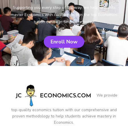
Supporting you every step of the way, we help students
master Economics with confidence. Join the top Economics
tuition centre in Singapore today!
Enroll Now
We provide
top-quality economics tuition with our comprehensive and
proven methodology to help students achieve mastery in
Economics.