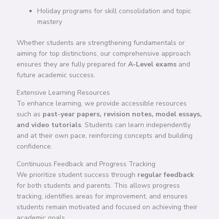
Holiday programs for skill consolidation and topic
mastery
Whether students are strengthening fundamentals or
aiming for top distinctions, our comprehensive approach
ensures they are fully prepared for
A-Level exams
and
future academic success.
Extensive Learning Resources
To enhance learning, we provide accessible resources
such as
past-year papers, revision notes, model essays,
and video tutorials
. Students can learn independently
and at their own pace, reinforcing concepts and building
confidence.
Continuous Feedback and Progress Tracking
We prioritize student success through
regular feedback
for both students and parents. This allows progress
tracking, identifies areas for improvement, and ensures
students remain motivated and focused on achieving their
academic goals.