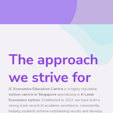
The approach
we strive for
JC Economics Education Centre
is a highly reputable
tuition centre in Singapore
specializing in
A-Level
Economics tuition
. Established in 2012, we have built a
strong track record of academic excellence, consistently
helping students achieve outstanding results and develop