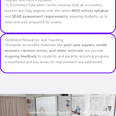
Aligned with MOE's syllabus
JC Economics Education Centre ensures that all economics
lessons are fully aligned with the latest
MOE school syllabus
and
SEAB assessment requirements
, keeping students up to
date and well-prepared for exams.
Optimized Resources and Teaching
Alongside accessible materials like
past-year papers, model
answers, revision notes, and video tutorials
, we provide
ongoing feedback
to students and parents, ensuring progress
is monitored and key areas for improvement are addressed.
Learning Economics, Beyond the Textbook