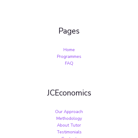
Pages
Home
Programmes
FAQ
JCEconomics
Our Approach
Methodology
About Tutor
Testimonials