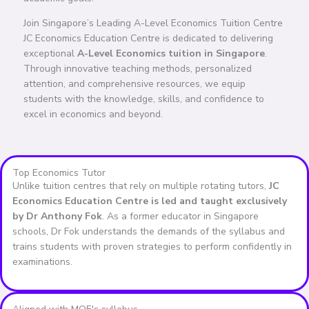
Join Singapore’s Leading A-Level Economics Tuition Centre
JC Economics Education Centre is dedicated to delivering
exceptional
A-Level Economics tuition in Singapore
.
Through innovative teaching methods, personalized
attention, and comprehensive resources, we equip
students with the knowledge, skills, and confidence to
excel in economics and beyond.
Top Economics Tutor
Unlike tuition centres that rely on multiple rotating tutors,
JC
Economics Education Centre is led and taught exclusively
by Dr Anthony Fok
. As a former educator in Singapore
schools, Dr Fok understands the demands of the syllabus and
trains students with proven strategies to perform confidently in
examinations.