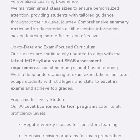
Personalized Learning Experience
We maintain
small class sizes
to ensure personalized
attention, providing students with tailored guidance
throughout their A-Level journey. Comprehensive
summary
notes
and study materials distill essential information,
making learning more efficient and effective.
Up-to-Date and Exam-Focused Curriculum
Our classes are continuously updated to align with the
latest MOE syllabus and SEAB assessment
requirements
, complementing school-based learning.
With a deep understanding of exam expectations, our tutor
equips students with strategies and skills to
excel in
exams
and achieve top grades.
Programs for Every Student
Our
A-Level Economics tuition programs
cater to all
proficiency levels:
Regular weekly classes for consistent learning
Intensive revision programs for exam preparation