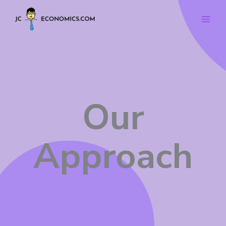
Skip
to
content
Our
Approach