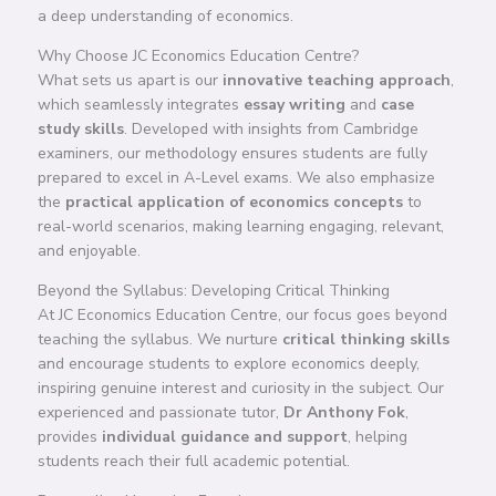
a deep understanding of economics.
Why Choose JC Economics Education Centre?
What sets us apart is our
innovative teaching approach
,
which seamlessly integrates
essay writing
and
case
study skills
. Developed with insights from Cambridge
examiners, our methodology ensures students are fully
prepared to excel in A-Level exams. We also emphasize
the
practical application of economics concepts
to
real-world scenarios, making learning engaging, relevant,
and enjoyable.
Beyond the Syllabus: Developing Critical Thinking
At JC Economics Education Centre, our focus goes beyond
teaching the syllabus. We nurture
critical thinking skills
and encourage students to explore economics deeply,
inspiring genuine interest and curiosity in the subject. Our
experienced and passionate tutor,
Dr Anthony Fok
,
provides
individual guidance and support
, helping
students reach their full academic potential.