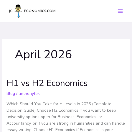
Skip
to
content
April 2026
H1 vs H2 Economics
H1
vs
H2
Blog
/
anthonyfok
Economics
Which Should You Take for A Levels in 2026 (Complete
Decision Guide) Choose H2 Economics if you want to keep
university options open for Business, Economics, or
Accountancy, or if you are strong in humanities and can handle
essay writing. Choose H1 Economics if Economics is your