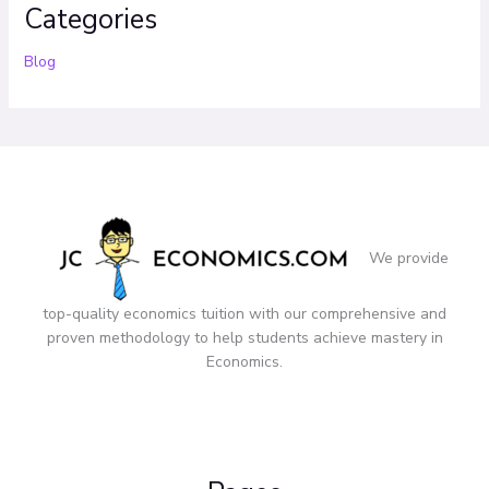
Categories
Blog
We provide
top-quality economics tuition with our comprehensive and
proven methodology to help students achieve mastery in
Economics.