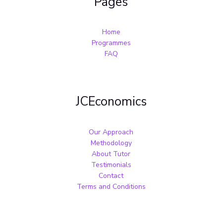
Pages
Home
Programmes
FAQ
JCEconomics
Our Approach
Methodology
About Tutor
Testimonials
Contact
Terms and Conditions