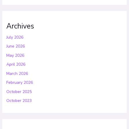
Archives
July 2026
June 2026
May 2026
April 2026
March 2026
February 2026
October 2025
October 2023