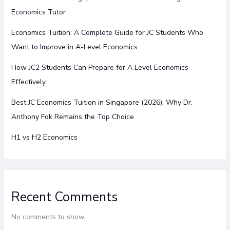
Economics Tutor
Economics Tuition: A Complete Guide for JC Students Who
Want to Improve in A-Level Economics
How JC2 Students Can Prepare for A Level Economics
Effectively
Best JC Economics Tuition in Singapore (2026): Why Dr.
Anthony Fok Remains the Top Choice
H1 vs H2 Economics
Recent Comments
No comments to show.