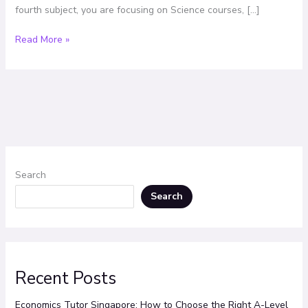
fourth subject, you are focusing on Science courses, […]
Read More »
Search
Search
Recent Posts
Economics Tutor Singapore: How to Choose the Right A-Level