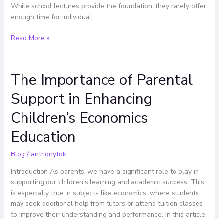
While school lectures provide the foundation, they rarely offer
enough time for individual
Read More »
The Importance of Parental
The
Importance
Support in Enhancing
of
Parental
Children’s Economics
Support
in
Education
Enhancing
Children’s
Blog
/
anthonyfok
Economics
Introduction As parents, we have a significant role to play in
Education
supporting our children’s learning and academic success. This
is especially true in subjects like economics, where students
may seek additional help from tutors or attend tuition classes
to improve their understanding and performance. In this article,