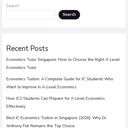
Search
Search
Recent Posts
Economics Tutor Singapore: How to Choose the Right A-Level
Economics Tutor
Economics Tuition: A Complete Guide for JC Students Who
Want to Improve in A-Level Economics
How JC2 Students Can Prepare for A Level Economics
Effectively
Best JC Economics Tuition in Singapore (2026): Why Dr.
Anthony Fok Remains the Top Choice