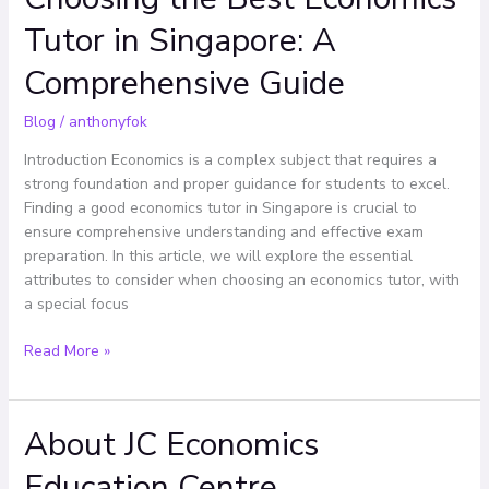
the
Tutor in Singapore: A
Best
Economics
Comprehensive Guide
Tutor
in
Blog
/
anthonyfok
Singapore:
A
Introduction Economics is a complex subject that requires a
Comprehensive
strong foundation and proper guidance for students to excel.
Guide
Finding a good economics tutor in Singapore is crucial to
ensure comprehensive understanding and effective exam
preparation. In this article, we will explore the essential
attributes to consider when choosing an economics tutor, with
a special focus
Read More »
About JC Economics
About
JC
Education Centre
Economics