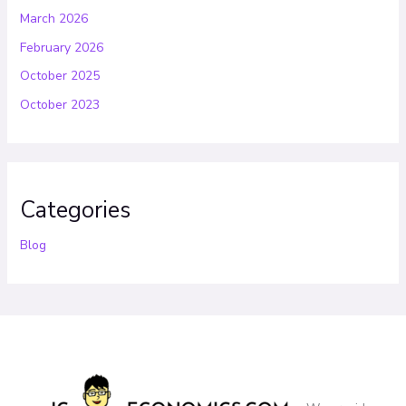
March 2026
February 2026
October 2025
October 2023
Categories
Blog