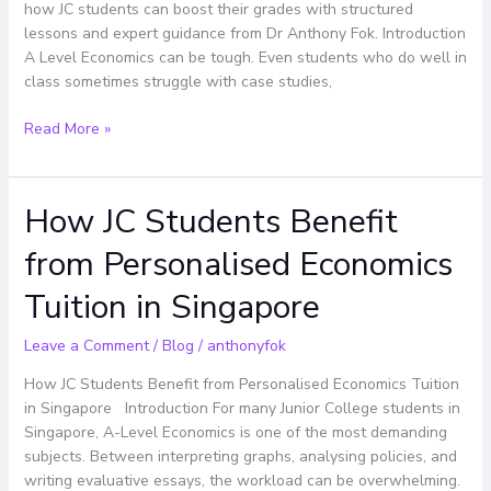
in
how JC students can boost their grades with structured
A
lessons and expert guidance from Dr Anthony Fok. Introduction
Levels
A Level Economics can be tough. Even students who do well in
class sometimes struggle with case studies,
Read More »
How JC Students Benefit
How
JC
from Personalised Economics
Students
Benefit
Tuition in Singapore
from
Personalised
Leave a Comment
/
Blog
/
anthonyfok
Economics
Tuition
How JC Students Benefit from Personalised Economics Tuition
in
in Singapore Introduction For many Junior College students in
Singapore
Singapore, A-Level Economics is one of the most demanding
subjects. Between interpreting graphs, analysing policies, and
writing evaluative essays, the workload can be overwhelming.