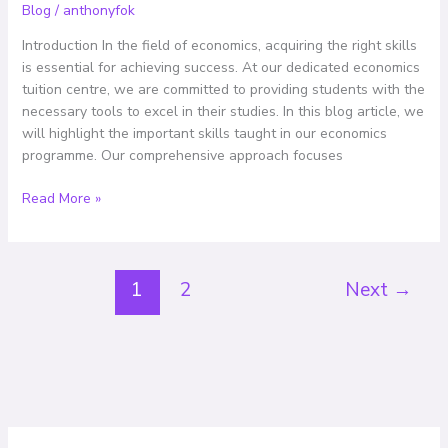
An
Blog
/
anthonyfok
Overview
Introduction In the field of economics, acquiring the right skills
of
is essential for achieving success. At our dedicated economics
Our
tuition centre, we are committed to providing students with the
Comprehensive
necessary tools to excel in their studies. In this blog article, we
Programme
will highlight the important skills taught in our economics
programme. Our comprehensive approach focuses
Read More »
1
2
Next
→