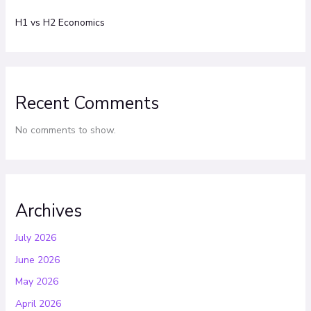
H1 vs H2 Economics
Recent Comments
No comments to show.
Archives
July 2026
June 2026
May 2026
April 2026