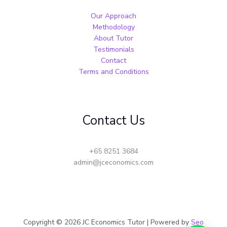
Our Approach
Methodology
About Tutor
Testimonials
Contact
Terms and Conditions
Contact Us
+65 8251 3684
admin@jceconomics.com
Copyright © 2026 JC Economics Tutor | Powered by
Seo