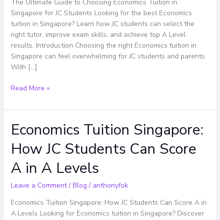
in
The Ultimate Guide to Choosing Economics Tuition in
Singapore
Singapore for JC Students Looking for the best Economics
for
tuition in Singapore? Learn how JC students can select the
JC
right tutor, improve exam skills, and achieve top A Level
Students
results. Introduction Choosing the right Economics tuition in
Singapore can feel overwhelming for JC students and parents.
With […]
Read More »
Economics Tuition Singapore:
Economics
Tuition
How JC Students Can Score
Singapore:
How
A in A Levels
JC
Students
Leave a Comment
/
Blog
/
anthonyfok
Can
Score
Economics Tuition Singapore: How JC Students Can Score A in
A
A Levels Looking for Economics tuition in Singapore? Discover