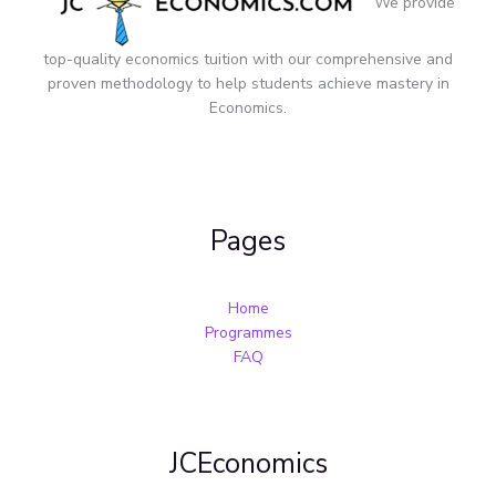
We provide
top-quality economics tuition with our comprehensive and
proven methodology to help students achieve mastery in
Economics.
Pages
Home
Programmes
FAQ
JCEconomics