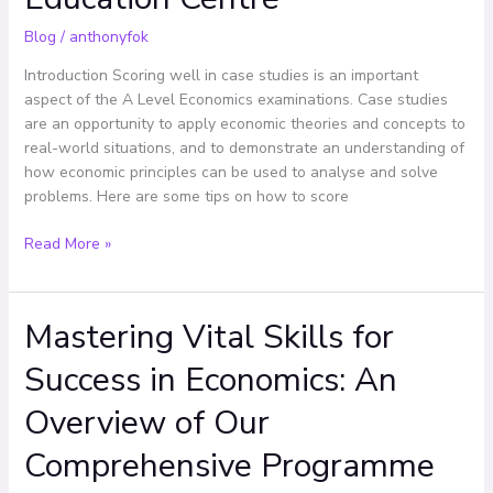
Education
Blog
/
anthonyfok
Centre
Introduction Scoring well in case studies is an important
aspect of the A Level Economics examinations. Case studies
are an opportunity to apply economic theories and concepts to
real-world situations, and to demonstrate an understanding of
how economic principles can be used to analyse and solve
problems. Here are some tips on how to score
Read More »
Mastering Vital Skills for
Mastering
Vital
Success in Economics: An
Skills
for
Overview of Our
Success
in
Comprehensive Programme
Economics: