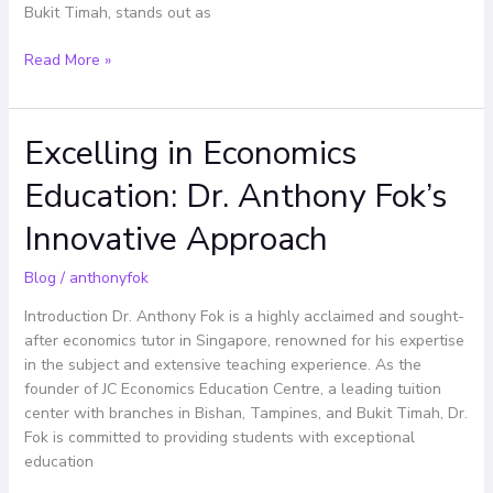
Bukit Timah, stands out as
Read More »
Excelling in Economics
Excelling
in
Education: Dr. Anthony Fok’s
Economics
Education:
Innovative Approach
Dr.
Anthony
Blog
/
anthonyfok
Fok’s
Innovative
Introduction Dr. Anthony Fok is a highly acclaimed and sought-
Approach
after economics tutor in Singapore, renowned for his expertise
in the subject and extensive teaching experience. As the
founder of JC Economics Education Centre, a leading tuition
center with branches in Bishan, Tampines, and Bukit Timah, Dr.
Fok is committed to providing students with exceptional
education