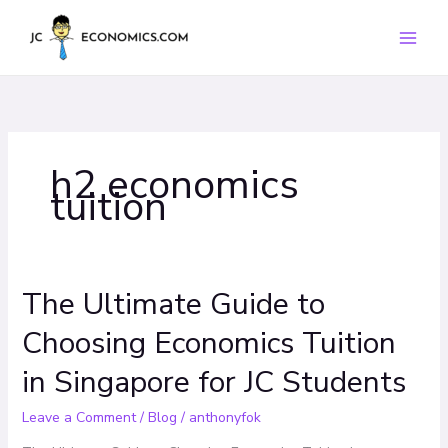
Skip
to
content
h2 economics
tuition
The Ultimate Guide to
The
Ultimate
Choosing Economics Tuition
Guide
to
in Singapore for JC Students
Choosing
Economics
Leave a Comment
/
Blog
/
anthonyfok
Tuition