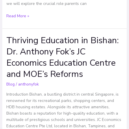
we will explore the crucial role parents can
Read More »
Thriving Education in Bishan:
Thriving
Education
Dr. Anthony Fok’s JC
in
Bishan:
Economics Education Centre
Dr.
Anthony
and MOE’s Reforms
Fok’s
JC
Blog
/
anthonyfok
Economics
Introduction Bishan, a bustling district in central Singapore, is
Education
renowned for its recreational parks, shopping centers, and
Centre
HDB housing estates. Alongside its attractive amenities,
and
Bishan boasts a reputation for high-quality education, with a
MOE’s
multitude of prestigious schools and universities. JC Economics
Reforms
Education Centre Pte Ltd, located in Bishan, Tampines, and