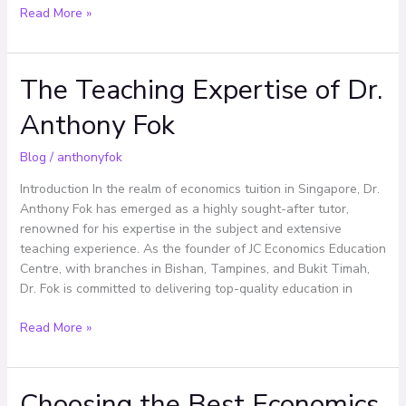
Read More »
The Teaching Expertise of Dr.
The
Teaching
Anthony Fok
Expertise
of
Blog
/
anthonyfok
Dr.
Anthony
Introduction In the realm of economics tuition in Singapore, Dr.
Fok
Anthony Fok has emerged as a highly sought-after tutor,
renowned for his expertise in the subject and extensive
teaching experience. As the founder of JC Economics Education
Centre, with branches in Bishan, Tampines, and Bukit Timah,
Dr. Fok is committed to delivering top-quality education in
Read More »
Choosing the Best Economics
Choosing