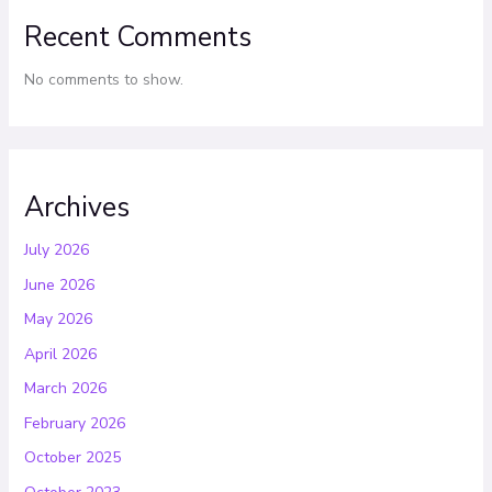
Recent Comments
No comments to show.
Archives
July 2026
June 2026
May 2026
April 2026
March 2026
February 2026
October 2025