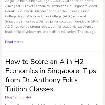
Anglo-Chinese Junior College (ACJC): A Guide for Students
Aiming
Aiming for A-Level Economics Distinctions in Singapore Word
for
Count: ~720 words Introduction to Anglo-Chinese Junior
A-
College Anglo-Chinese Junior College (ACJC) is one of
Level
Singapore’s most established junior colleges. Founded in 1977,
Economics
ACJC has built a strong reputation for academic excellence,
Distinctions
leadership development, and holistic education. The college
in
Singapore
Read More »
How to Score an A in H2
How
to
Economics in Singapore: Tips
Score
an
from Dr. Anthony Fok’s
A
in
Tuition Classes
H2
Economics
Blog
/
anthonyfok
in