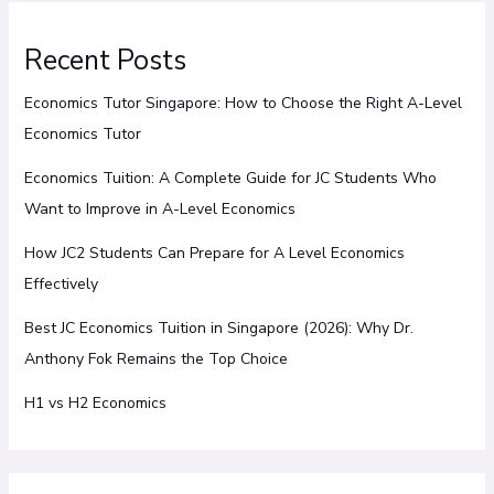
Recent Posts
Economics Tutor Singapore: How to Choose the Right A-Level
Economics Tutor
Economics Tuition: A Complete Guide for JC Students Who
Want to Improve in A-Level Economics
How JC2 Students Can Prepare for A Level Economics
Effectively
Best JC Economics Tuition in Singapore (2026): Why Dr.
Anthony Fok Remains the Top Choice
H1 vs H2 Economics