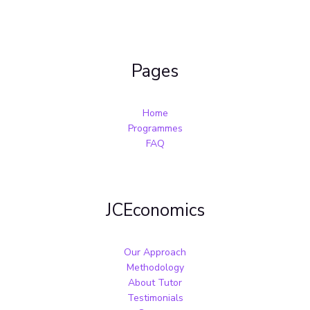
Pages
Home
Programmes
FAQ
JCEconomics
Our Approach
Methodology
About Tutor
Testimonials