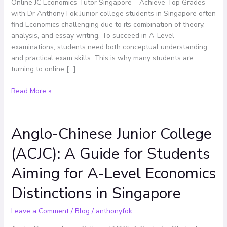
Top
Online JC Economics Tutor Singapore – Achieve Top Grades
Grades
with Dr Anthony Fok Junior college students in Singapore often
with
find Economics challenging due to its combination of theory,
Dr
analysis, and essay writing. To succeed in A-Level
Anthony
examinations, students need both conceptual understanding
Fok
and practical exam skills. This is why many students are
turning to online […]
Read More »
Anglo-Chinese Junior College
Anglo-
Chinese
(ACJC): A Guide for Students
Junior
College
Aiming for A-Level Economics
(ACJC):
A
Distinctions in Singapore
Guide
for
Leave a Comment
/
Blog
/
anthonyfok
Students