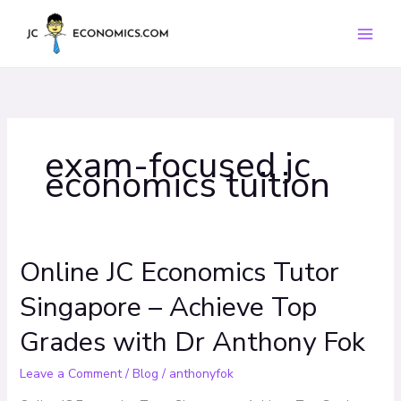
Skip
to
content
exam-focused jc
economics tuition
Online JC Economics Tutor
Online
JC
Singapore – Achieve Top
Economics
Tutor
Grades with Dr Anthony Fok
Singapore
–
Leave a Comment
/
Blog
/
anthonyfok
Achieve