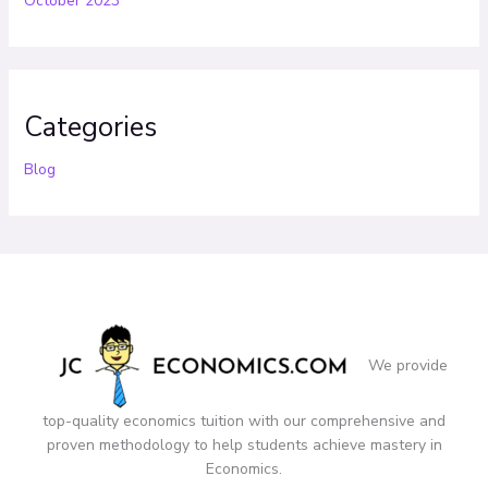
October 2023
Categories
Blog
We provide
top-quality economics tuition with our comprehensive and
proven methodology to help students achieve mastery in
Economics.