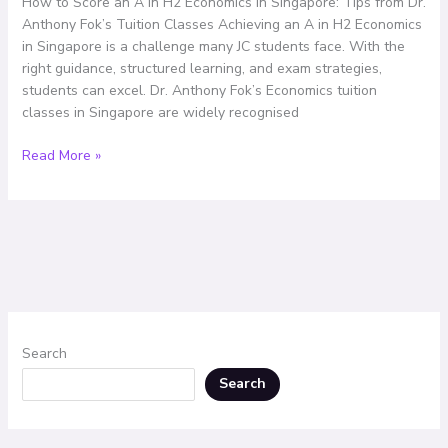
How to Score an A in H2 Economics in Singapore: Tips from Dr.
Singapore:
Anthony Fok’s Tuition Classes Achieving an A in H2 Economics
Tips
in Singapore is a challenge many JC students face. With the
from
right guidance, structured learning, and exam strategies,
Dr.
students can excel. Dr. Anthony Fok’s Economics tuition
Anthony
classes in Singapore are widely recognised
Fok’s
Tuition
Read More »
Classes
Search
Search