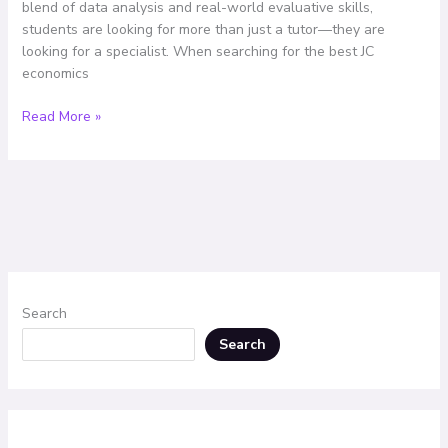
blend of data analysis and real-world evaluative skills,
the
students are looking for more than just a tutor—they are
Top
looking for a specialist. When searching for the best JC
Choice
economics
Read More »
Search
Search