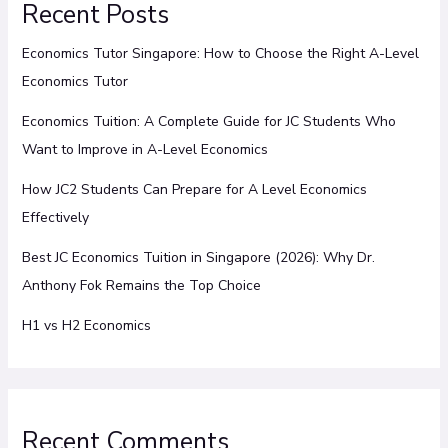
Recent Posts
Economics Tutor Singapore: How to Choose the Right A-Level
Economics Tutor
Economics Tuition: A Complete Guide for JC Students Who
Want to Improve in A-Level Economics
How JC2 Students Can Prepare for A Level Economics
Effectively
Best JC Economics Tuition in Singapore (2026): Why Dr.
Anthony Fok Remains the Top Choice
H1 vs H2 Economics
Recent Comments