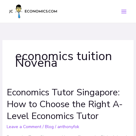
Skip
to
content
economics tuition
Novena
Economics Tutor Singapore:
Economics
Tutor
How to Choose the Right A-
Singapore:
How
Level Economics Tutor
to
Choose
Leave a Comment
/
Blog
/
anthonyfok
the