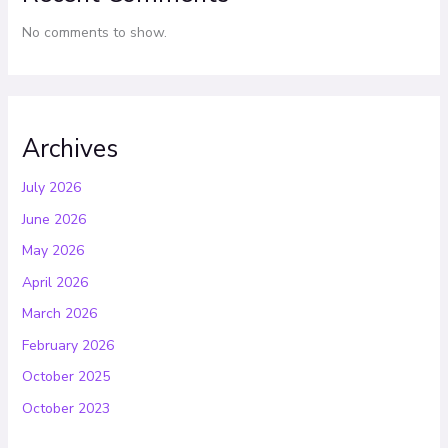
No comments to show.
Archives
July 2026
June 2026
May 2026
April 2026
March 2026
February 2026
October 2025
October 2023