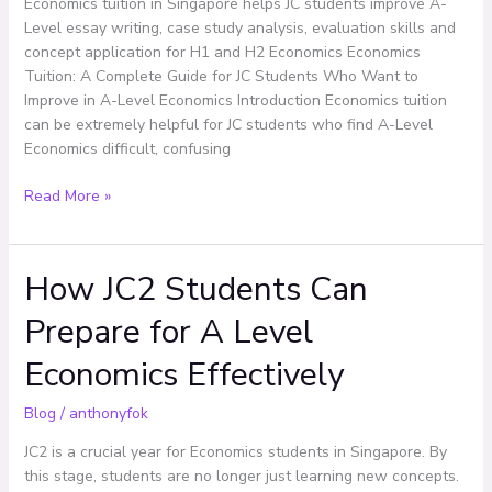
Economics tuition in Singapore helps JC students improve A-
Want
Level essay writing, case study analysis, evaluation skills and
to
concept application for H1 and H2 Economics Economics
Improve
Tuition: A Complete Guide for JC Students Who Want to
in
Improve in A-Level Economics Introduction Economics tuition
A-
can be extremely helpful for JC students who find A-Level
Level
Economics difficult, confusing
Economics
Read More »
How JC2 Students Can
How
JC2
Prepare for A Level
Students
Can
Economics Effectively
Prepare
for
Blog
/
anthonyfok
A
Level
JC2 is a crucial year for Economics students in Singapore. By
Economics
this stage, students are no longer just learning new concepts.