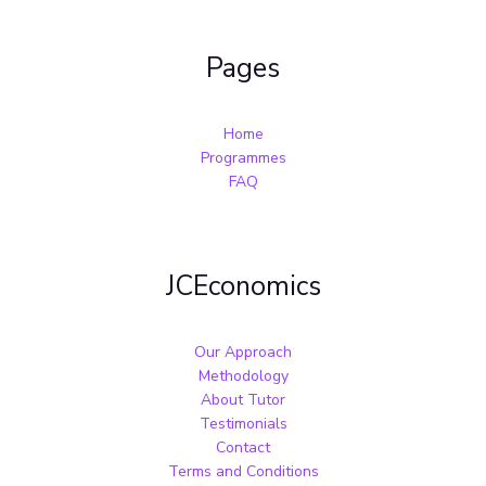
Pages
Home
Programmes
FAQ
JCEconomics
Our Approach
Methodology
About Tutor
Testimonials
Contact
Terms and Conditions