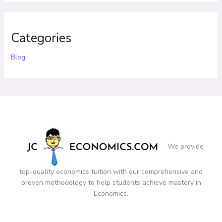
Categories
Blog
We provide
top-quality economics tuition with our comprehensive and
proven methodology to help students achieve mastery in
Economics.