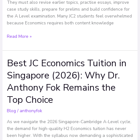
Effectively
They must also revise earlier topics, practise essays, improve
case study skills, prepare for prelims and build confidence for
the A Level examination. Many JC2 students feel overwhelmed
because Economics requires both content knowledge
Read More »
Best JC Economics Tuition in
Best
JC
Singapore (2026): Why Dr.
Economics
Tuition
Anthony Fok Remains the
in
Singapore
Top Choice
(2026):
Why
Blog
/
anthonyfok
Dr.
As we navigate the 2026 Singapore-Cambridge A-Level cycle,
Anthony
the demand for high-quality H2 Economics tuition has never
Fok
been higher. With the syllabus now demanding a sophisticated
Remains