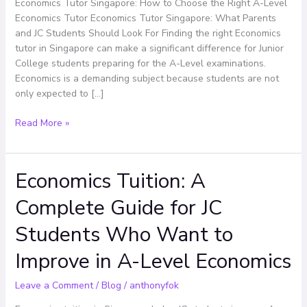
Right
Economics Tutor Singapore: How to Choose the Right A-Level
A-
Economics Tutor Economics Tutor Singapore: What Parents
Level
and JC Students Should Look For Finding the right Economics
Economics
tutor in Singapore can make a significant difference for Junior
Tutor
College students preparing for the A-Level examinations.
Economics is a demanding subject because students are not
only expected to […]
Read More »
Economics Tuition: A
Economics
Tuition:
Complete Guide for JC
A
Complete
Students Who Want to
Guide
for
Improve in A-Level Economics
JC
Students
Leave a Comment
/
Blog
/
anthonyfok
Who