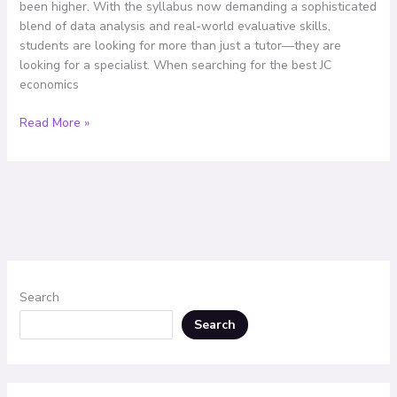
been higher. With the syllabus now demanding a sophisticated
Remains
blend of data analysis and real-world evaluative skills,
the
students are looking for more than just a tutor—they are
Top
looking for a specialist. When searching for the best JC
Choice
economics
Read More »
Search
Search