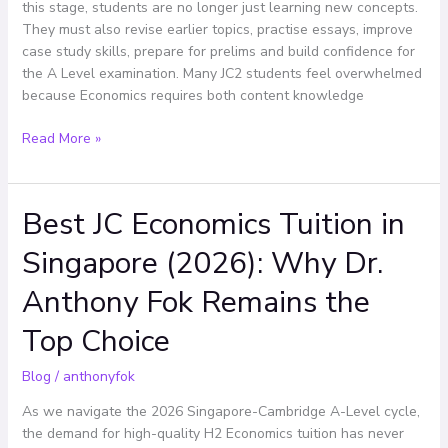
Economics
this stage, students are no longer just learning new concepts.
Effectively
They must also revise earlier topics, practise essays, improve
case study skills, prepare for prelims and build confidence for
the A Level examination. Many JC2 students feel overwhelmed
because Economics requires both content knowledge
Read More »
Best JC Economics Tuition in
Best
JC
Singapore (2026): Why Dr.
Economics
Tuition
Anthony Fok Remains the
in
Singapore
Top Choice
(2026):
Why
Blog
/
anthonyfok
Dr.
As we navigate the 2026 Singapore-Cambridge A-Level cycle,
Anthony
the demand for high-quality H2 Economics tuition has never
Fok