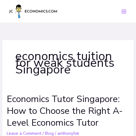
Skip
to
content
economics tuition
for weak students
Singapore
Economics Tutor Singapore:
Economics
Tutor
How to Choose the Right A-
Singapore:
How
Level Economics Tutor
to
Choose
Leave a Comment
/
Blog
/
anthonyfok