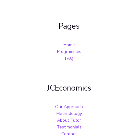
Pages
Home
Programmes
FAQ
JCEconomics
Our Approach
Methodology
About Tutor
Testimonials
Contact