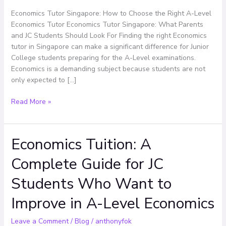
the
Right
Economics Tutor Singapore: How to Choose the Right A-Level
A-
Economics Tutor Economics Tutor Singapore: What Parents
Level
and JC Students Should Look For Finding the right Economics
Economics
tutor in Singapore can make a significant difference for Junior
Tutor
College students preparing for the A-Level examinations.
Economics is a demanding subject because students are not
only expected to […]
Read More »
Economics Tuition: A
Economics
Tuition:
Complete Guide for JC
A
Complete
Students Who Want to
Guide
for
Improve in A-Level Economics
JC
Students
Leave a Comment
/
Blog
/
anthonyfok