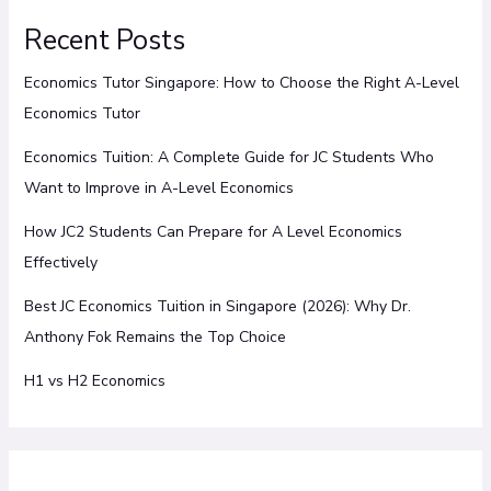
Recent Posts
Economics Tutor Singapore: How to Choose the Right A-Level
Economics Tutor
Economics Tuition: A Complete Guide for JC Students Who
Want to Improve in A-Level Economics
How JC2 Students Can Prepare for A Level Economics
Effectively
Best JC Economics Tuition in Singapore (2026): Why Dr.
Anthony Fok Remains the Top Choice
H1 vs H2 Economics