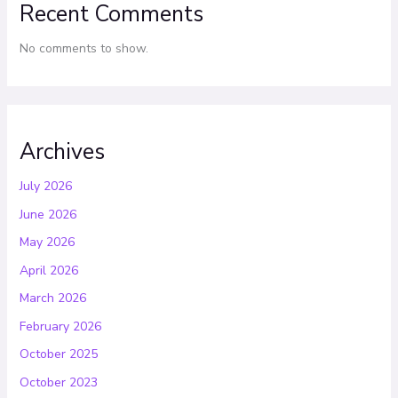
Recent Comments
No comments to show.
Archives
July 2026
June 2026
May 2026
April 2026
March 2026
February 2026
October 2025
October 2023