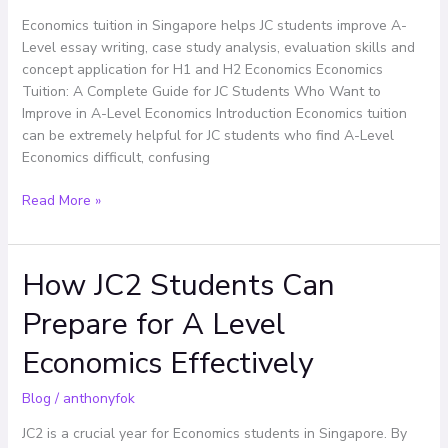
Who
Economics tuition in Singapore helps JC students improve A-
Want
Level essay writing, case study analysis, evaluation skills and
to
concept application for H1 and H2 Economics Economics
Improve
Tuition: A Complete Guide for JC Students Who Want to
in
Improve in A-Level Economics Introduction Economics tuition
A-
can be extremely helpful for JC students who find A-Level
Level
Economics difficult, confusing
Economics
Read More »
How JC2 Students Can
How
JC2
Prepare for A Level
Students
Can
Economics Effectively
Prepare
for
Blog
/
anthonyfok
A
Level
JC2 is a crucial year for Economics students in Singapore. By