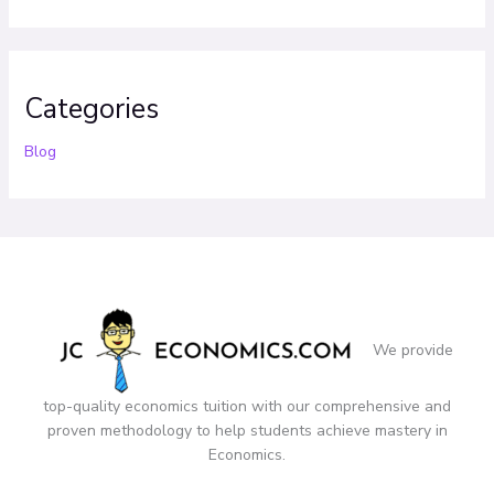
Categories
Blog
We provide
top-quality economics tuition with our comprehensive and
proven methodology to help students achieve mastery in
Economics.