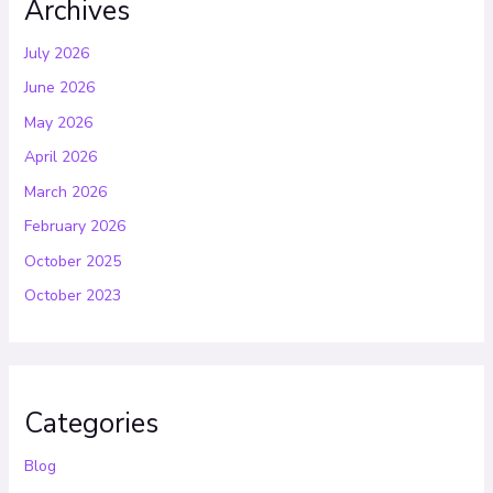
Archives
July 2026
June 2026
May 2026
April 2026
March 2026
February 2026
October 2025
October 2023
Categories
Blog