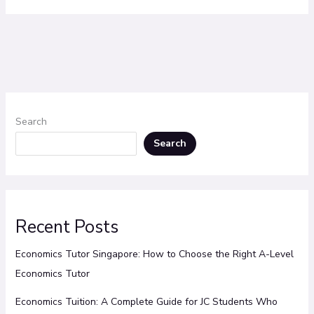
Search
Search
Recent Posts
Economics Tutor Singapore: How to Choose the Right A-Level
Economics Tutor
Economics Tuition: A Complete Guide for JC Students Who