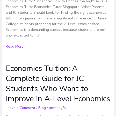
Right
Economics Tutor Singapore: How to Choose the Right A-Level
A-
Economics Tutor Economics Tutor Singapore: What Parents
Level
and JC Students Should Look For Finding the right Economics
Economics
tutor in Singapore can make a significant difference for Junior
Tutor
College students preparing for the A-Level examinations.
Economics is a demanding subject because students are not
only expected to […]
Read More »
Economics Tuition: A
Economics
Tuition:
Complete Guide for JC
A
Complete
Students Who Want to
Guide
for
Improve in A-Level Economics
JC
Students
Leave a Comment
/
Blog
/
anthonyfok
Who