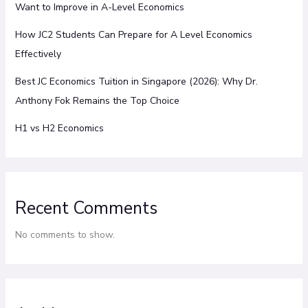
Want to Improve in A-Level Economics
How JC2 Students Can Prepare for A Level Economics
Effectively
Best JC Economics Tuition in Singapore (2026): Why Dr.
Anthony Fok Remains the Top Choice
H1 vs H2 Economics
Recent Comments
No comments to show.