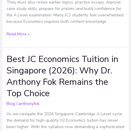
Effectively
They must also revise earlier topics, practise essays, improve
case study skills, prepare for prelims and build confidence for
the A Level examination. Many JC2 students feel overwhelmed
because Economics requires both content knowledge
Read More »
Best JC Economics Tuition in
Best
JC
Singapore (2026): Why Dr.
Economics
Tuition
Anthony Fok Remains the
in
Singapore
Top Choice
(2026):
Why
Blog
/
anthonyfok
Dr.
As we navigate the 2026 Singapore-Cambridge A-Level cycle,
Anthony
the demand for high-quality H2 Economics tuition has never
Fok
been higher. With the syllabus now demanding a sophisticated
Remains