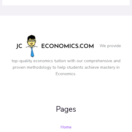
We provide
top-quality economics tuition with our comprehensive and
proven methodology to help students achieve mastery in
Economics.
Pages
Home