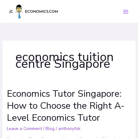
Skip
to
content
economics tuition
centre Singapore
Economics Tutor Singapore:
Economics
Tutor
How to Choose the Right A-
Singapore:
How
Level Economics Tutor
to
Choose
Leave a Comment
/
Blog
/
anthonyfok
the