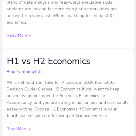
blend of data analysis and real-world evaluative skills,
the
students are looking for more than just a tutor—they are
Top
looking for a specialist. When searching for the best JC
Choice
economics
Read More »
H1 vs H2 Economics
H1
vs
H2
Blog
/
anthonyfok
Economics
Which Should You Take for A Levels in 2026 (Complete
Decision Guide) Choose H2 Economics if you want to keep
university options open for Business, Economics, or
Accountancy, or if you are strong in humanities and can handle
essay writing. Choose H1 Economics if Economics is your
fourth subject, you are focusing on Science courses,
Read More »