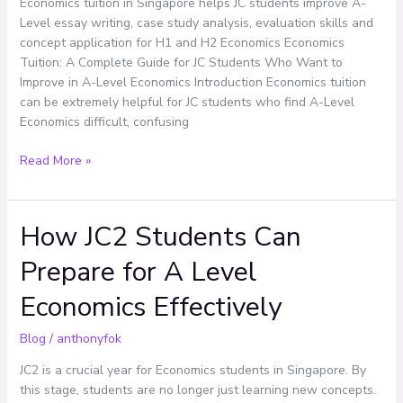
Economics tuition in Singapore helps JC students improve A-
Want
Level essay writing, case study analysis, evaluation skills and
to
concept application for H1 and H2 Economics Economics
Improve
Tuition: A Complete Guide for JC Students Who Want to
in
Improve in A-Level Economics Introduction Economics tuition
A-
can be extremely helpful for JC students who find A-Level
Level
Economics difficult, confusing
Economics
Read More »
How JC2 Students Can
How
JC2
Prepare for A Level
Students
Can
Economics Effectively
Prepare
for
Blog
/
anthonyfok
A
Level
JC2 is a crucial year for Economics students in Singapore. By
Economics
this stage, students are no longer just learning new concepts.