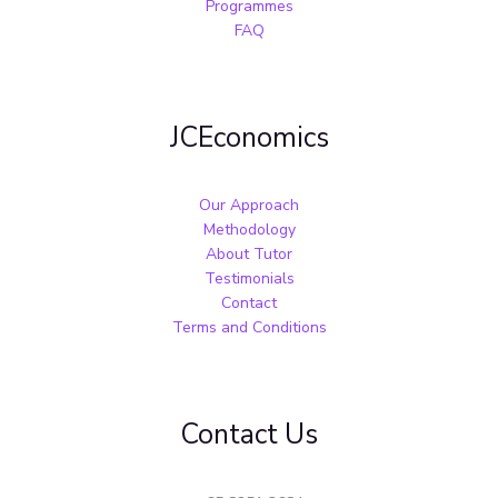
Programmes
FAQ
JCEconomics
Our Approach
Methodology
About Tutor
Testimonials
Contact
Terms and Conditions
Contact Us