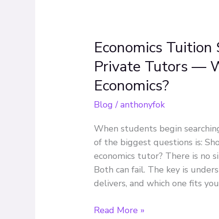
Economics Tuition 
Economics
Tuition
Private Tutors — W
Singapore:
Economics?
Group
vs
Blog
/
anthonyfok
Private
Tutors
When students begin searching 
—
of the biggest questions is: Sh
Which
economics tutor? There is no s
Is
Both can fail. The key is under
Better
delivers, and which one fits yo
for
H2
Read More »