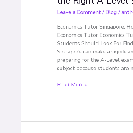
the Right A-Level
Singapore:
How
Leave a Comment
/
Blog
/
anth
to
Economics Tutor Singapore: H
Choose
Economics Tutor Economics Tu
the
Students Should Look For Findi
Right
Singapore can make a significan
A-
preparing for the A-Level exam
Level
subject because students are n
Economics
Tutor
Read More »