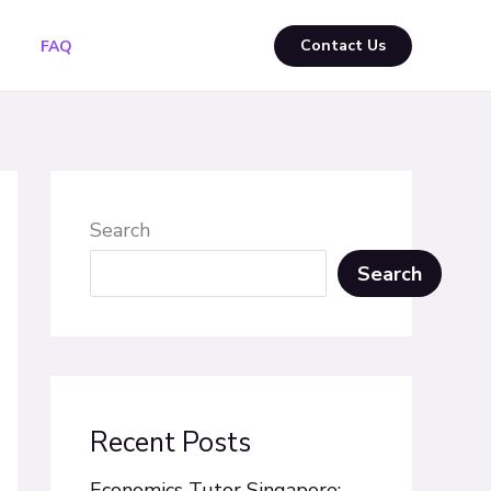
Contact Us
FAQ
Search
Search
Recent Posts
Economics Tutor Singapore: