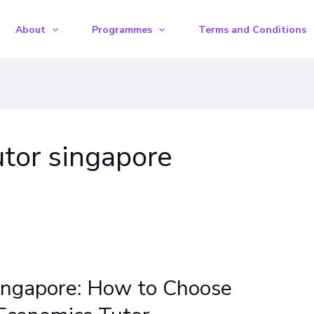
About
Programmes
Terms and Conditions
tor singapore
ingapore: How to Choose