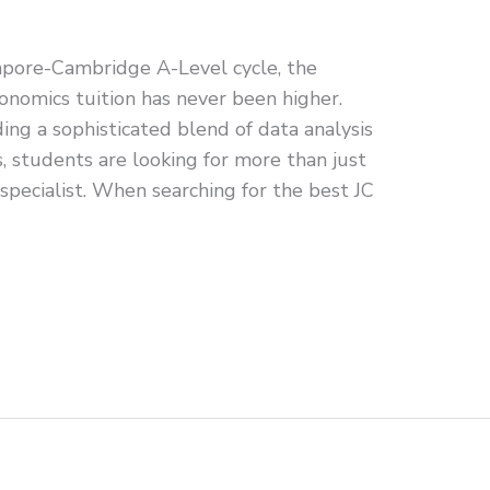
pore-Cambridge A-Level cycle, the
nomics tuition has never been higher.
g a sophisticated blend of data analysis
s, students are looking for more than just
specialist. When searching for the best JC