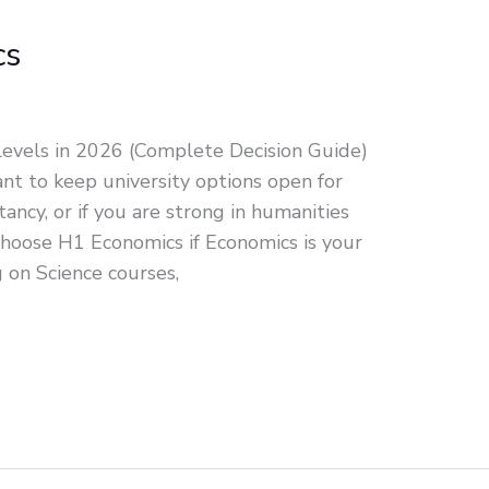
cs
evels in 2026 (Complete Decision Guide)
t to keep university options open for
ancy, or if you are strong in humanities
Choose H1 Economics if Economics is your
g on Science courses,