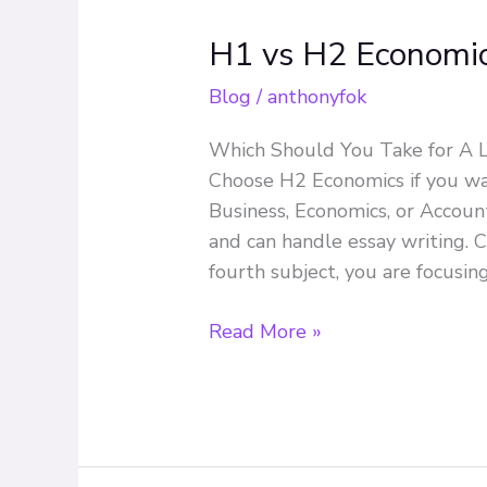
H1 vs H2 Economi
H1
vs
Blog
/
anthonyfok
H2
Economics
Which Should You Take for A L
Choose H2 Economics if you wan
Business, Economics, or Account
and can handle essay writing. 
fourth subject, you are focusin
Read More »