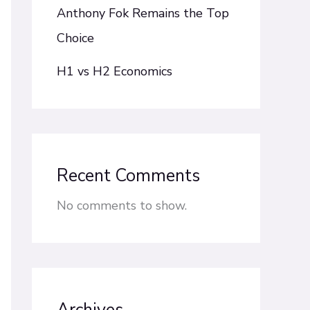
Anthony Fok Remains the Top
Choice
H1 vs H2 Economics
Recent Comments
No comments to show.