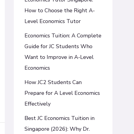
How to Choose the Right A-
Level Economics Tutor
Economics Tuition: A Complete
Guide for JC Students Who
Want to Improve in A-Level
Economics
How JC2 Students Can
Prepare for A Level Economics
Effectively
Best JC Economics Tuition in
Singapore (2026): Why Dr.