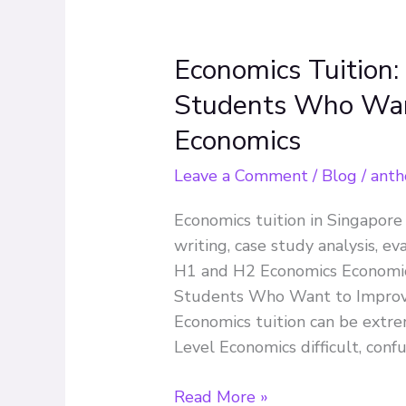
Economics Tuition:
Economics
Tuition:
Students Who Want
A
Economics
Complete
Guide
Leave a Comment
/
Blog
/
anth
for
JC
Economics tuition in Singapore
Students
writing, case study analysis, ev
Who
H1 and H2 Economics Economics
Want
Students Who Want to Improve
to
Economics tuition can be extre
Improve
Level Economics difficult, conf
in
A-
Read More »