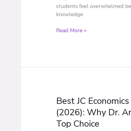
Economics
students feel overwhelmed be
Effectively
knowledge
Read More »
Best JC Economics 
Best
JC
(2026): Why Dr. A
Economics
Top Choice
Tuition