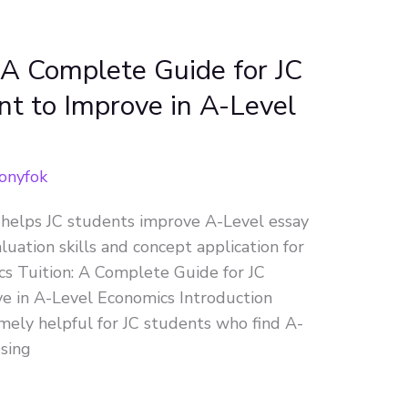
 A Complete Guide for JC
 to Improve in A-Level
onyfok
 helps JC students improve A-Level essay
aluation skills and concept application for
 Tuition: A Complete Guide for JC
 in A-Level Economics Introduction
mely helpful for JC students who find A-
using