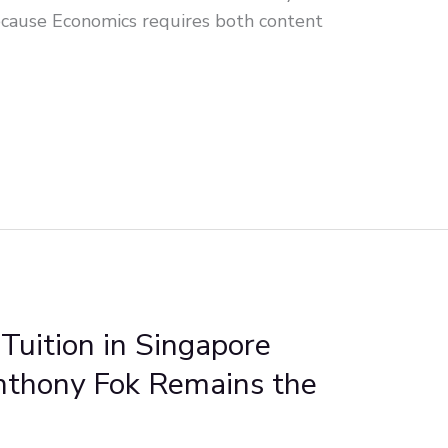
cause Economics requires both content
Tuition in Singapore
nthony Fok Remains the