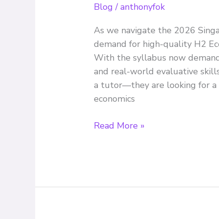
in
Blog
/
anthonyfok
Singapore
(2026):
As we navigate the 2026 Singa
Why
demand for high-quality H2 Eco
Dr.
With the syllabus now demandin
Anthony
and real-world evaluative skill
Fok
a tutor—they are looking for a 
Remains
economics
the
Top
Read More »
Choice