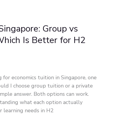
Singapore: Group vs
hich Is Better for H2
for economics tuition in Singapore, one
ould I choose group tuition or a private
imple answer. Both options can work.
standing what each option actually
ur learning needs in H2