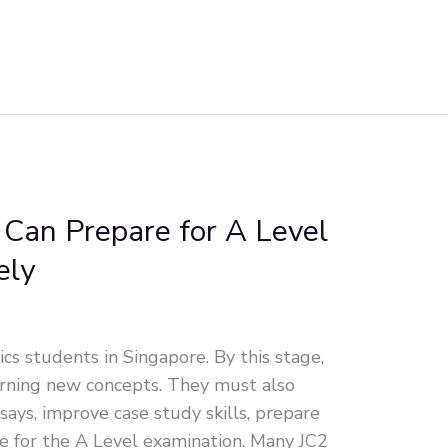
Can Prepare for A Level
ely
ics students in Singapore. By this stage,
arning new concepts. They must also
essays, improve case study skills, prepare
ce for the A Level examination. Many JC2