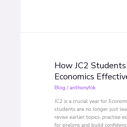
Level
Economics
How JC2 Students 
How
JC2
Economics Effectiv
Students
Can
Blog
/
anthonyfok
Prepare
JC2 is a crucial year for Econom
for
students are no longer just le
A
revise earlier topics, practise 
Level
for prelims and build confiden