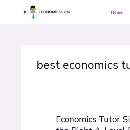
Skip
to
Home
content
best economics tu
Economics Tutor S
Economics
Tutor