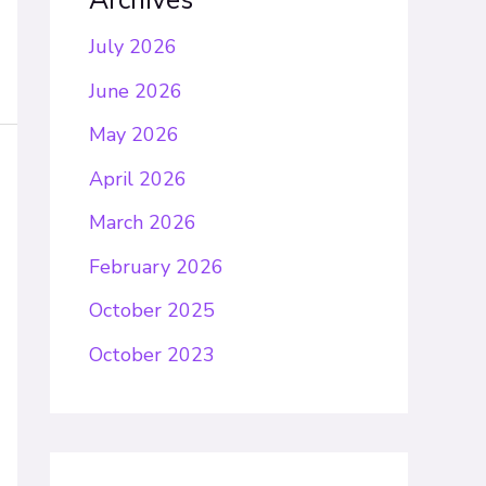
Archives
July 2026
June 2026
May 2026
April 2026
March 2026
February 2026
October 2025
October 2023