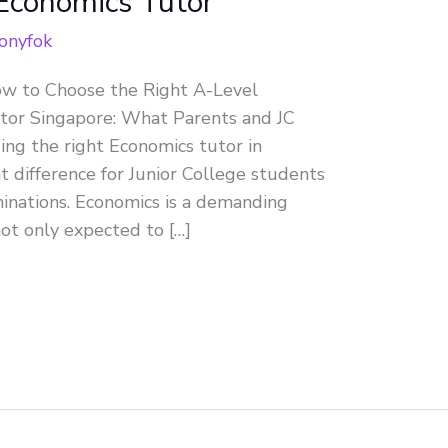
 Economics Tutor
onyfok
ow to Choose the Right A-Level
tor Singapore: What Parents and JC
ng the right Economics tutor in
t difference for Junior College students
inations. Economics is a demanding
ot only expected to […]