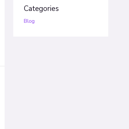
Categories
Blog